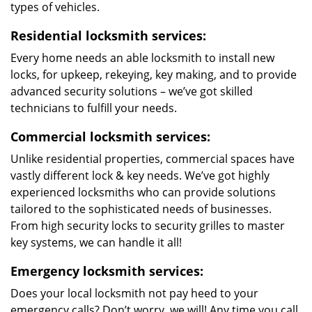
types of vehicles.
Residential locksmith services:
Every home needs an able locksmith to install new
locks, for upkeep, rekeying, key making, and to provide
advanced security solutions – we’ve got skilled
technicians to fulfill your needs.
Commercial locksmith services:
Unlike residential properties, commercial spaces have
vastly different lock & key needs. We’ve got highly
experienced locksmiths who can provide solutions
tailored to the sophisticated needs of businesses.
From high security locks to security grilles to master
key systems, we can handle it all!
Emergency locksmith services:
Does your local locksmith not pay heed to your
emergency calls? Don’t worry, we will! Any time you call