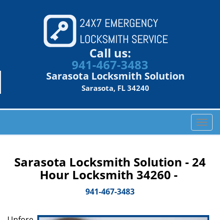
Call us:
941-467-3483
Sarasota Locksmith Solution
Sarasota, FL 34240
T
o
g
g
Sarasota Locksmith Solution - 24
l
Hour Locksmith 34260 -
e
n
941-467-3483
a
v
Unfore