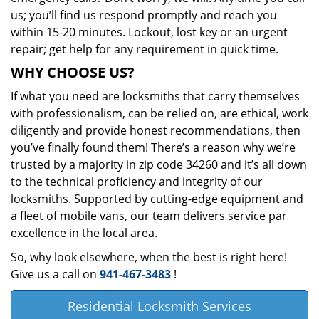
us; you’ll find us respond promptly and reach you
within 15-20 minutes. Lockout, lost key or an urgent
repair; get help for any requirement in quick time.
WHY CHOOSE US?
If what you need are locksmiths that carry themselves
with professionalism, can be relied on, are ethical, work
diligently and provide honest recommendations, then
you’ve finally found them! There’s a reason why we’re
trusted by a majority in zip code 34260 and it’s all down
to the technical proficiency and integrity of our
locksmiths. Supported by cutting-edge equipment and
a fleet of mobile vans, our team delivers service par
excellence in the local area.
So, why look elsewhere, when the best is right here!
Give us a call on
941-467-3483
!
Residential Locksmith Services