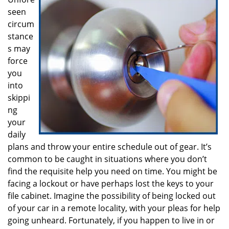
i
seen
g
a
circum
t
stance
i
s may
o
force
n
you
into
skippi
ng
your
daily
plans and throw your entire schedule out of gear. It’s
common to be caught in situations where you don’t
find the requisite help you need on time. You might be
facing a lockout or have perhaps lost the keys to your
file cabinet. Imagine the possibility of being locked out
of your car in a remote locality, with your pleas for help
going unheard. Fortunately, if you happen to live in or