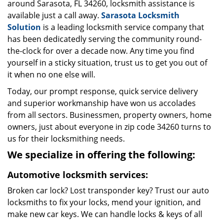
around Sarasota, FL 34260, locksmith assistance is
available just a call away.
Sarasota Locksmith
Solution
is a leading locksmith service company that
has been dedicatedly serving the community round-
the-clock for over a decade now. Any time you find
yourself in a sticky situation, trust us to get you out of
it when no one else will.
Today, our prompt response, quick service delivery
and superior workmanship have won us accolades
from all sectors. Businessmen, property owners, home
owners, just about everyone in zip code 34260 turns to
us for their locksmithing needs.
We specialize in offering the following:
Automotive locksmith services:
Broken car lock? Lost transponder key? Trust our auto
locksmiths to fix your locks, mend your ignition, and
make new car keys. We can handle locks & keys of all