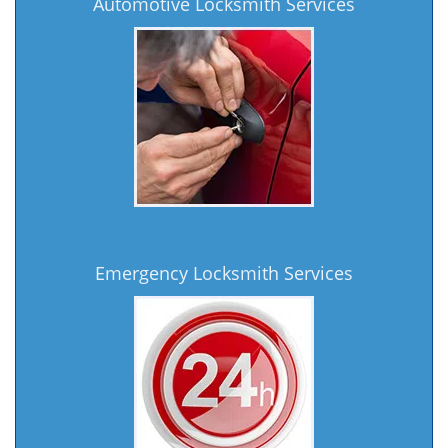
Automotive Locksmith Services
Emergency Locksmith Services