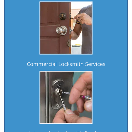
Commercial Locksmith Services