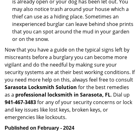
is already open or your dog has been let out. You
may also notice trash around your house which a
thief can use as a hiding place. Sometimes an
inexperienced burglar can leave behind shoe prints
that you can spot around the mud in your garden
or on the snow.
Now that you have a guide on the typical signs left by
miscreants before a burglary you can become more
vigilant and do the needful by making sure your
security systems are at their best working conditions. If
you need more help on this, always feel free to consult
Sarasota Locksmith Solution
for the best remedies
as a
professional locksmith in Sarasota, FL
. Dial up
941-467-3483
for any of your security concerns or lock
and key issues like lost keys, broken keys, or
emergencies like lockouts.
Published on February - 2024