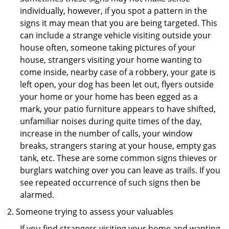
individually, however, if you spot a pattern in the
signs it may mean that you are being targeted. This
can include a strange vehicle visiting outside your
house often, someone taking pictures of your
house, strangers visiting your home wanting to
come inside, nearby case of a robbery, your gate is
left open, your dog has been let out, flyers outside
your home or your home has been egged as a
mark, your patio furniture appears to have shifted,
unfamiliar noises during quite times of the day,
increase in the number of calls, your window
breaks, strangers staring at your house, empty gas
tank, etc. These are some common signs thieves or
burglars watching over you can leave as trails. If you
see repeated occurrence of such signs then be
alarmed.
Someone trying to assess your valuables
If you find strangers visiting your home and wanting