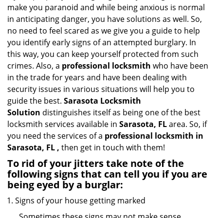
i
make you paranoid and while being anxious is normal
g
in anticipating danger, you have solutions as well. So,
a
no need to feel scared as we give you a guide to help
t
you identify early signs of an attempted burglary. In
i
this way, you can keep yourself protected from such
o
n
crimes. Also, a
professional locksmith
who have been
in the trade for years and have been dealing with
security issues in various situations will help you to
guide the best.
Sarasota Locksmith
Solution
distinguishes itself as being one of the best
locksmith services available in
Sarasota, FL
area. So, if
you need the services of a
professional locksmith in
Sarasota, FL ,
then get in touch with them!
To rid of your jitters take note of the
following signs that can tell you if you are
being eyed by a burglar:
Signs of your house getting marked
Sometimes these signs may not make sense