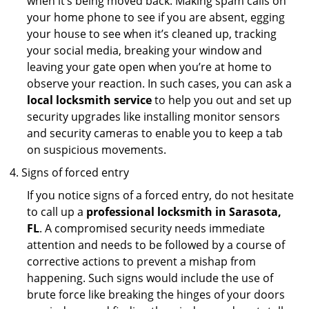
when it’s being moved back. Making spam calls on
your home phone to see if you are absent, egging
your house to see when it’s cleaned up, tracking
your social media, breaking your window and
leaving your gate open when you’re at home to
observe your reaction. In such cases, you can ask a
local locksmith service
to help you out and set up
security upgrades like installing monitor sensors
and security cameras to enable you to keep a tab
on suspicious movements.
Signs of forced entry
If you notice signs of a forced entry, do not hesitate
to call up a
professional locksmith in Sarasota,
FL
. A compromised security needs immediate
attention and needs to be followed by a course of
corrective actions to prevent a mishap from
happening. Such signs would include the use of
brute force like breaking the hinges of your doors