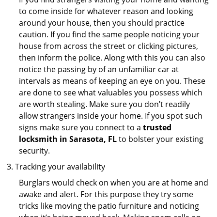
to come inside for whatever reason and looking
around your house, then you should practice
caution. If you find the same people noticing your
house from across the street or clicking pictures,
then inform the police. Along with this you can also
notice the passing by of an unfamiliar car at
intervals as means of keeping an eye on you. These
are done to see what valuables you possess which
are worth stealing. Make sure you don’t readily
allow strangers inside your home. If you spot such
signs make sure you connect to a
trusted
locksmith in Sarasota, FL
to bolster your existing
security.
Tracking your availability
Burglars would check on when you are at home and
awake and alert. For this purpose they try some
tricks like moving the patio furniture and noticing