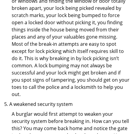
or windows and finding the window or door totally
broken apart, your lock being picked revealed by
scratch marks, your lock being bumped to force
open a locked door without picking it, you finding
things inside the house being moved from their
places and any of your valuables gone missing.
Most of the break-in attempts are easy to spot
except for lock picking which itself requires skill to
do it. This is why breaking in by lock picking isn’t
common. A lock bumping may not always be
successful and your lock might get broken and if
you spot signs of tampering, you should get on your
toes to call the police and a locksmith to help you
out.
A weakened security system
A burglar would first attempt to weaken your
security system before breaking in. How can you tell
this? You may come back home and notice the gate