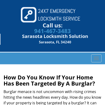
Call us:
941-467-3483
Sarasota Locksmith Solution
Sarasota, FL 34240
T
o
g
g
How Do You Know If Your Home
l
Has Been Targeted By A Burglar?
e
n
Burglar menace is not uncommon with rising crimes
a
hitting the news headlines every day. How do you know
v
if your property is being targeted by a burglar? It can