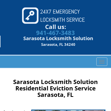
Call us:
941-467-3483
Sarasota Locksmith Solution
Sarasota, FL 34240
T
o
g
g
Sarasota Locksmith Solution
l
Residential Eviction Service
e
Sarasota, FL
n
a
v