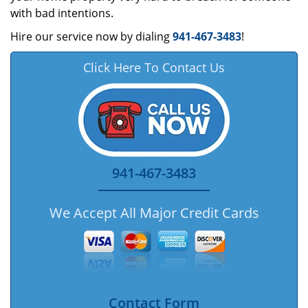
with bad intentions.
Hire our service now by dialing
941-467-3483
!
Click Here To Contact Us
941-467-3483
We Accept All Major Credit Cards
Contact Form