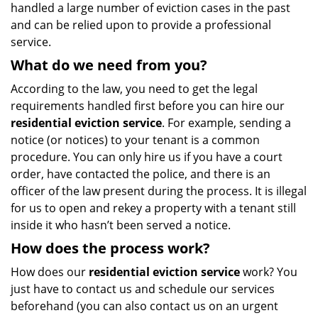
handled a large number of eviction cases in the past
and can be relied upon to provide a professional
service.
What do we need from you?
According to the law, you need to get the legal
requirements handled first before you can hire our
residential eviction service
. For example, sending a
notice (or notices) to your tenant is a common
procedure. You can only hire us if you have a court
order, have contacted the police, and there is an
officer of the law present during the process. It is illegal
for us to open and rekey a property with a tenant still
inside it who hasn’t been served a notice.
How does the process work?
How does our
residential eviction service
work? You
just have to contact us and schedule our services
beforehand (you can also contact us on an urgent