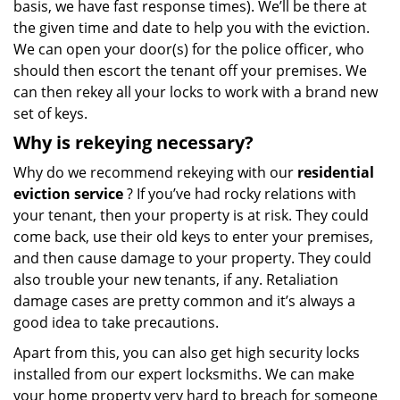
basis, we have fast response times). We’ll be there at
the given time and date to help you with the eviction.
We can open your door(s) for the police officer, who
should then escort the tenant off your premises. We
can then rekey all your locks to work with a brand new
set of keys.
Why is rekeying necessary?
Why do we recommend rekeying with our
residential
eviction service
? If you’ve had rocky relations with
your tenant, then your property is at risk. They could
come back, use their old keys to enter your premises,
and then cause damage to your property. They could
also trouble your new tenants, if any. Retaliation
damage cases are pretty common and it’s always a
good idea to take precautions.
Apart from this, you can also get high security locks
installed from our expert locksmiths. We can make
your home property very hard to breach for someone