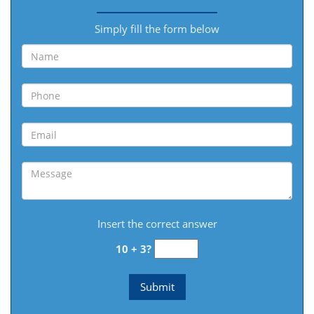
Simply fill the form below
Insert the correct answer
10 + 3?