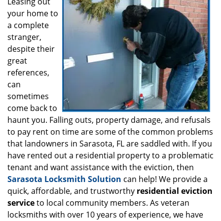
i
Leasing out
g
your home to
a
a complete
t
stranger,
i
despite their
o
great
n
references,
can
sometimes
come back to
haunt you. Falling outs, property damage, and refusals
to pay rent on time are some of the common problems
that landowners in Sarasota, FL are saddled with. If you
have rented out a residential property to a problematic
tenant and want assistance with the eviction, then
Sarasota Locksmith Solution
can help! We provide a
quick, affordable, and trustworthy
residential eviction
service
to local community members. As veteran
locksmiths with over 10 years of experience, we have