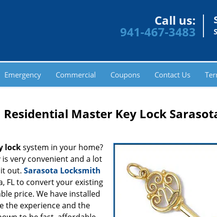
Call us:
941-467-3483
Emergency
Commercial
Coupons
Contact Us
Ter
 Residential Master Key Lock Sarasota
y lock
system in your home?
y is very convenient and a lot
it out.
Sarasota Locksmith
a, FL to convert your existing
ble price. We have installed
ve the experience and the