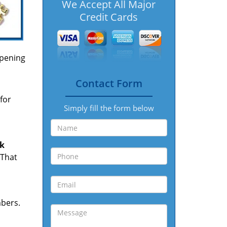
We Accept All Major
Credit Cards
opening
Contact Form
for
Simply fill the form below
ck
 That
mbers.