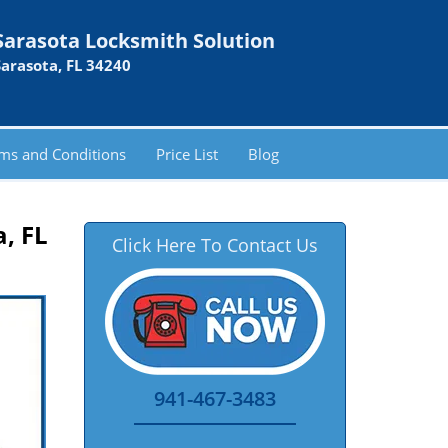
Sarasota Locksmith Solution
Sarasota, FL 34240
ms and Conditions
Price List
Blog
, FL
Click Here To Contact Us
941-467-3483