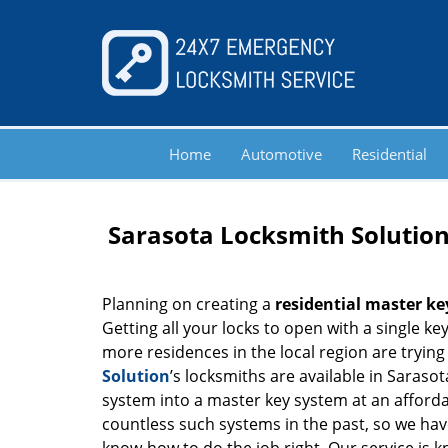
Home
Automotive
Residential
Sarasota Locksmith Solution
Planning on creating a
residential master ke
Getting all your locks to open with a single ke
more residences in the local region are trying 
Solution
’s locksmiths are available in Sarasot
system into a master key system at an afforda
countless such systems in the past, so we ha