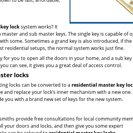
nown to be fast, affordable,
 key lock
system works? It
th master and sub master keys. The single key is capable of 
s with some. Sometimes a grand key is also introduced, if the
t residential setups, the normal system works just fine.
 for you to open all the doors in your home, and a sub key 
you can see, it gives you a great deal of access control.
ster locks
sting locks can be converted to a
residential master key lo
ve and replace your lock’s inner mechanism with a new one.
ide you with a brand new set of keys for the new system.
ocksmiths provide free consultations for local community me
 all your doors and locks, and then give you some expert