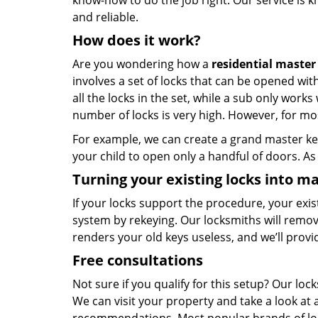
know-how to do the job right. Our service is k
and reliable.
How does it work?
Are you wondering how a
residential master
involves a set of locks that can be opened wi
all the locks in the set, while a sub only work
number of locks is very high. However, for mos
For example, we can create a grand master key
your child to open only a handful of doors. As 
Turning your existing locks into ma
If your locks support the procedure, your exi
system by rekeying. Our locksmiths will remo
renders your old keys useless, and we’ll prov
Free consultations
Not sure if you qualify for this setup? Our l
We can visit your property and take a look at